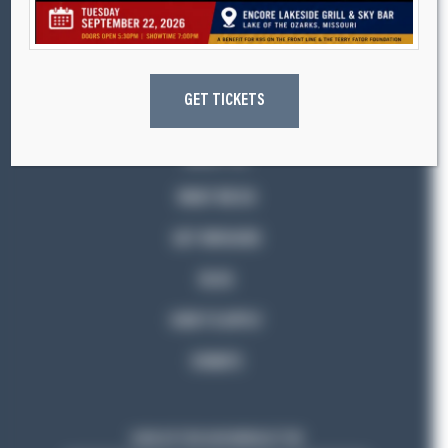
K9s ON THE FRONT LINE
GET TICKETS
ABOUT US
WHAT WE DO
GET INVOLVED
BLOG
HOW TO APPLY
DONATE
SIGN UP FOR OUR NEWSLETTER