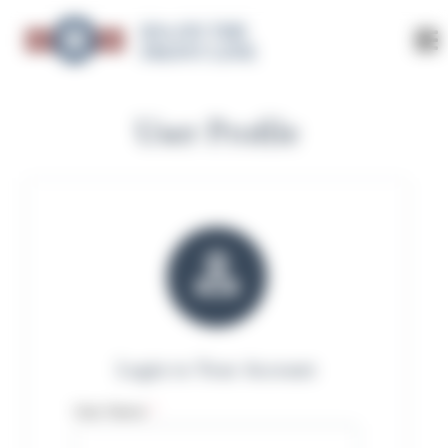
K9s ON THE
FRONT LINE
User Profile

Login to Your Account
User Name
*